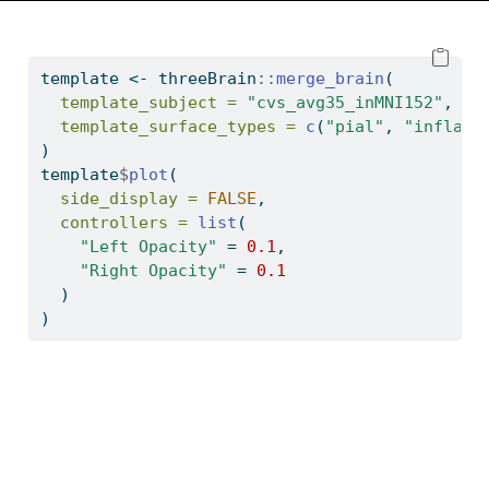
template 
<-
 threeBrain
::
merge_brain
(
template_subject =
"cvs_avg35_inMNI152"
,
template_surface_types =
c
(
"pial"
, 
"inflate
)
template
$
plot
(
side_display =
FALSE
,
controllers =
list
(
"Left Opacity"
=
0.1
,
"Right Opacity"
=
0.1
  )
)