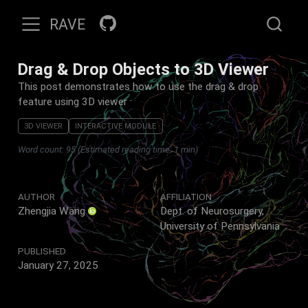
RAVE
Drag & Drop Objects to 3D Viewer
This post demonstrates how to use the drag & drop
feature using 3D viewer
3D VIEWER
INTERACTIVE MODULE
Word count: 95 (Estimated reading time: 1 min)
AUTHOR
AFFILIATION
Zhengjia Wang
Dept. of Neurosurgery,
University of Pennsylvania
PUBLISHED
January 27, 2025