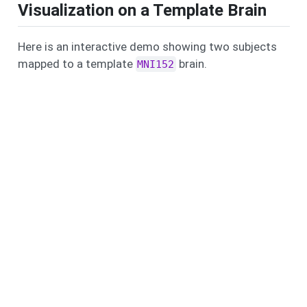
Visualization on a Template Brain
Here is an interactive demo showing two subjects
mapped to a template
brain.
MNI152