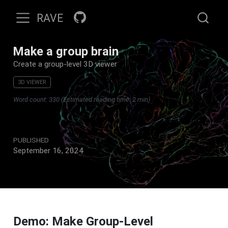
RAVE
Make a group brain
Create a group-level 3D viewer
3D VIEWER
Word count: 330 (Estimated reading time: 2 min)
PUBLISHED
September 16, 2024
Demo: Make Group-Level